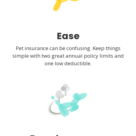
Ease
Pet insurance can be confusing. Keep things
simple with two great annual policy limits and
one low deductible.