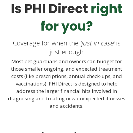
Is PHI Direct
right
for you?
Coverage for when the
‘just in case’
is
just enough
Most pet guardians and owners can budget for
those smaller ongoing, and expected treatment
costs (like prescriptions, annual check-ups, and
vaccinations). PHI Direct is designed to help
address the larger financial hits involved in
diagnosing and treating new unexpected illnesses
and accidents.