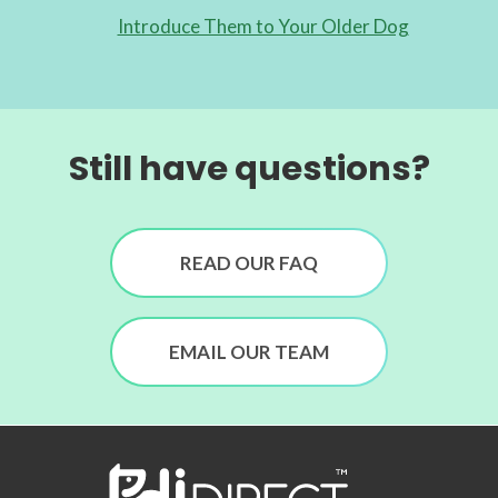
Introduce Them to Your Older Dog
Still have questions?
READ OUR FAQ
EMAIL OUR TEAM