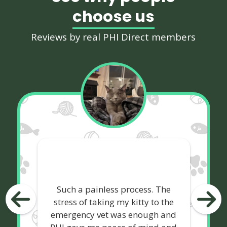
choose us
Reviews by real PHI Direct members
Such a painless process. The
stress of taking my kitty to the
emergency vet was enough and