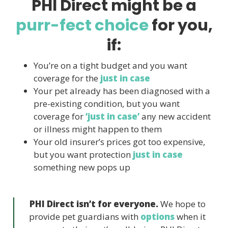
PHI Direct might be a
purr-fect choice
for you,
if:
You’re on a tight budget and you want
coverage for the
just in case
Your pet already has been diagnosed with a
pre-existing condition, but you want
coverage for
‘just in case’
any new accident
or illness might happen to them
Your old insurer’s prices got too expensive,
but you want protection
just in case
something new pops up
PHI Direct isn’t for everyone.
We hope to
provide pet guardians with
options
when it