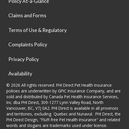
Policy At-a-Glance
Claims and Forms
Terms of Use & Regulatory
Complaints Policy
Privacy Policy
Availability
© 2026 All rights reserved. PHI Direct Pet Health Insurance
policies are underwritten by GPIC Insurance Company, and are
sold and distributed by Canada Pet Health Insurance Services,
Inc. dba PHI Direct, 309-1277 Lynn Valley Road, North
Vancouver, BC, V7J 0A2. PHI Direct is available in all provinces
and territories, excluding Quebec and Nunavut. PHI Direct, the
PHI Direct Design, "Fluff-free Pet Health Insurance" and related
words and slogans are trademarks used under license.