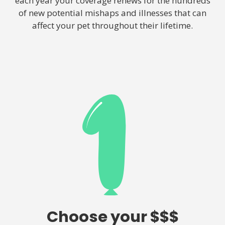
each year your coverage renews for the hundreds
of new potential mishaps and illnesses that can
affect your pet throughout their lifetime.
Choose your $$$