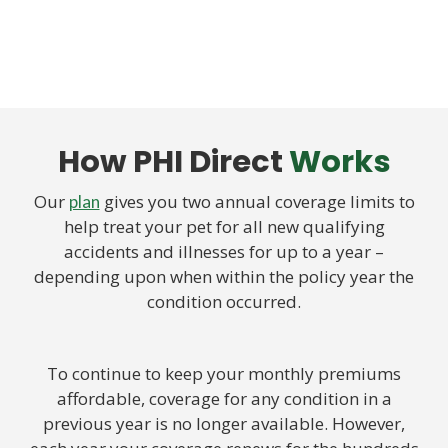
How PHI Direct
Works
Our
gives you two annual coverage limits to
plan
help treat your pet for all new qualifying
accidents and illnesses for up to a year –
depending upon when within the policy year the
condition occurred.
To continue to keep your monthly premiums
affordable, coverage for any condition in a
previous year is no longer available. However,