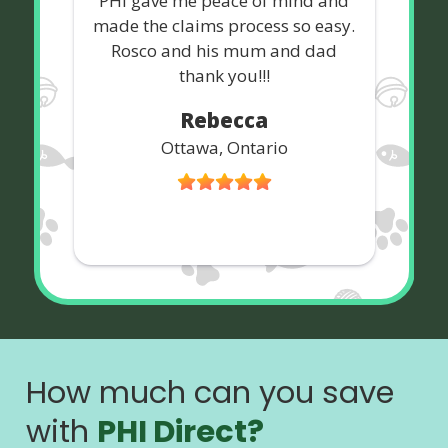
PHI gave me peace of mind and
made the claims process so easy.
Rosco and his mum and dad
thank you!!!
Rebecca
Ottawa, Ontario
How much can you save
with
PHI Direct?