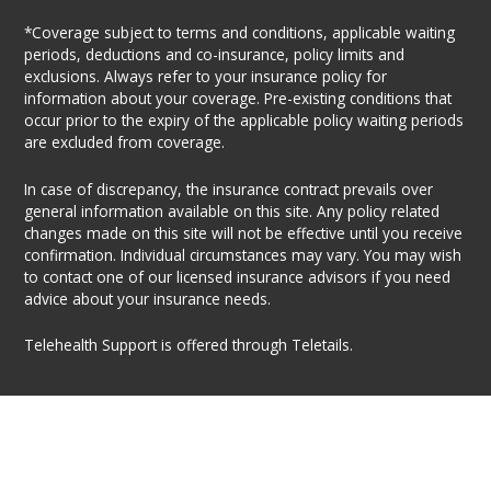
*Coverage subject to terms and conditions, applicable waiting
periods, deductions and co-insurance, policy limits and
exclusions. Always refer to your insurance policy for
information about your coverage. Pre-existing conditions that
occur prior to the expiry of the applicable policy waiting periods
are excluded from coverage.
In case of discrepancy, the insurance contract prevails over
general information available on this site. Any policy related
changes made on this site will not be effective until you receive
confirmation. Individual circumstances may vary. You may wish
to contact one of our licensed insurance advisors if you need
advice about your insurance needs.
Telehealth Support is offered through Teletails.