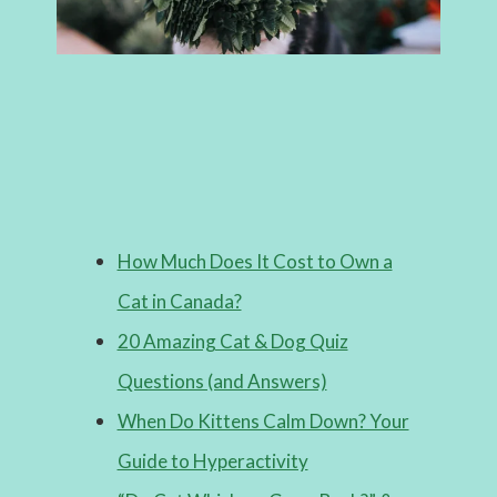
How Much Does It Cost to Own a
Cat in Canada?
20 Amazing Cat & Dog Quiz
Questions (and Answers)
When Do Kittens Calm Down? Your
Guide to Hyperactivity