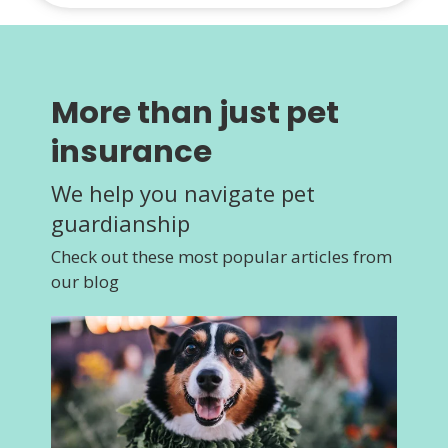
More than just pet
insurance
We help you navigate pet
guardianship
Check out these most popular articles from
our blog