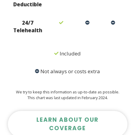
Deductible
24/7
Telehealth
Included
Not always or costs extra
We try to keep this information as up-to-date as possible.
This chart was last updated in February 2024.
LEARN ABOUT OUR
COVERAGE