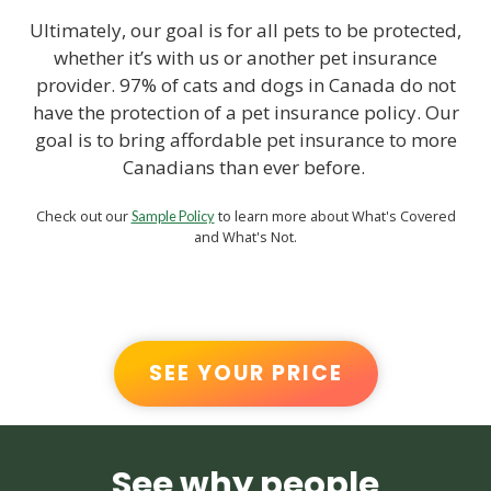
Ultimately, our goal is for all pets to be protected,
whether it’s with us or another pet insurance
provider. 97% of cats and dogs in Canada do not
have the protection of a pet insurance policy. Our
goal is to bring affordable pet insurance to more
Canadians than ever before.
Check out our
to learn more about What's Covered
Sample Policy
and What's Not.
SEE YOUR PRICE
See why people