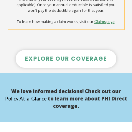
applicable). Once your annual deductible is satisfied you
won’t pay the deductible again for that year.
To learn how making a claim works, visit our
.
Claims page
EXPLORE OUR COVERAGE
We love informed decisions! Check out our
to learn more about PHI Direct
Policy At-a-Glance
coverage.