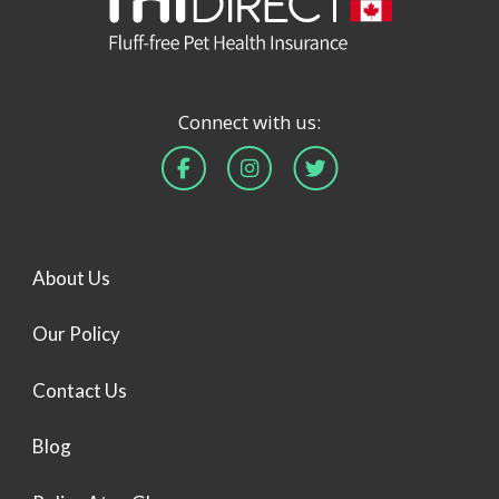
Connect with us:
About Us
Our Policy
Contact Us
Blog