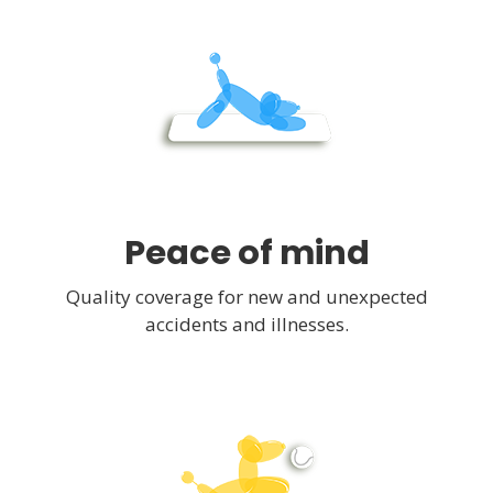
Peace of mind
Quality coverage for new and unexpected
accidents and illnesses.