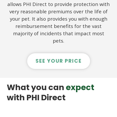
allows PHI Direct to provide protection with
very reasonable premiums over the life of
your pet. It also provides you with enough
reimbursement benefits for the vast
majority of incidents that impact most
pets.
SEE YOUR PRICE
What you can
expect
with PHI Direct