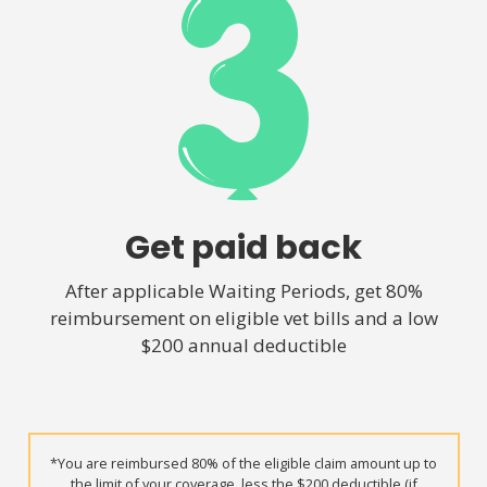
Get paid back
After applicable Waiting Periods, get 80%
reimbursement on eligible vet bills and a low
$200 annual deductible
*You are reimbursed 80% of the eligible claim amount up to
the limit of your coverage, less the $200 deductible (if