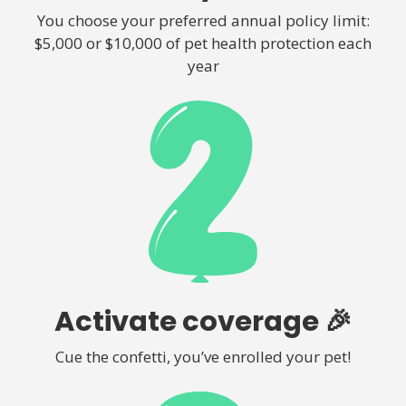
You choose your preferred annual policy limit:
$5,000 or $10,000 of pet health protection each
year
Activate coverage 🎉
Cue the confetti, you’ve enrolled your pet!