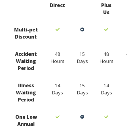
Direct
Plus
Us
Multi-pet
Discount
Accident
48
15
48
Waiting
Hours
Days
Hours
Period
Illness
14
15
14
Waiting
Days
Days
Days
Period
One Low
Annual