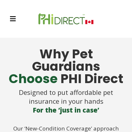
Why Pet
Guardians
Choose
PHI Direct
Designed to put affordable pet
insurance in your hands
For the ‘just in case’
Our ‘New-Condition Coverage’ approach