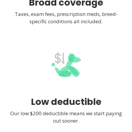
Broad coverage
Taxes, exam fees, prescription meds, breed-
specific conditions all included.
Low deductible
Our low $200 deductible means we start paying
out sooner.