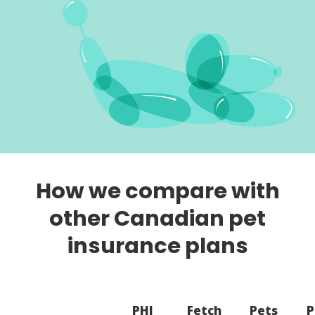
How we compare with
other Canadian pet
insurance plans
PHI
Fetch
Pets
P