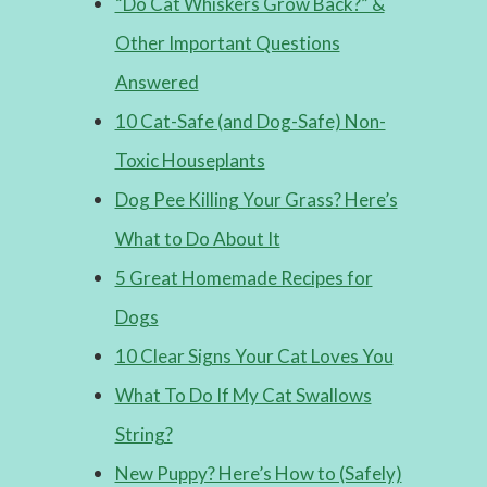
“Do Cat Whiskers Grow Back?” &
Other Important Questions
Answered
10 Cat-Safe (and Dog-Safe) Non-
Toxic Houseplants
Dog Pee Killing Your Grass? Here’s
What to Do About It
5 Great Homemade Recipes for
Dogs
10 Clear Signs Your Cat Loves You
What To Do If My Cat Swallows
String?
New Puppy? Here’s How to (Safely)