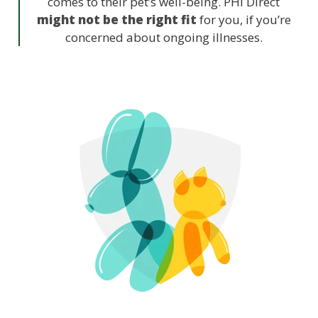
comes to their pet’s well-being. PHI Direct
might not be the right fit
for you, if you’re
concerned about ongoing illnesses.