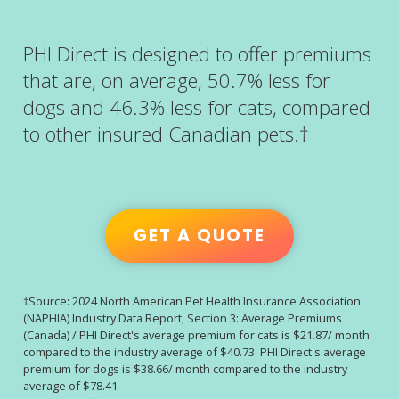
PHI Direct is designed to offer premiums
that are, on average, 50.7% less for
dogs and 46.3% less for cats, compared
to other insured Canadian pets.†
GET A QUOTE
†Source: 2024 North American Pet Health Insurance Association
(NAPHIA) Industry Data Report, Section 3: Average Premiums
(Canada) / PHI Direct's average premium for cats is $21.87/ month
compared to the industry average of $40.73. PHI Direct's average
premium for dogs is $38.66/ month compared to the industry
average of $78.41