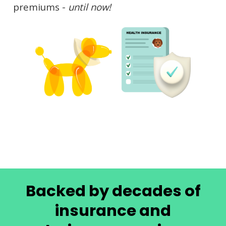
premiums -
until now!
Backed by decades of
insurance and