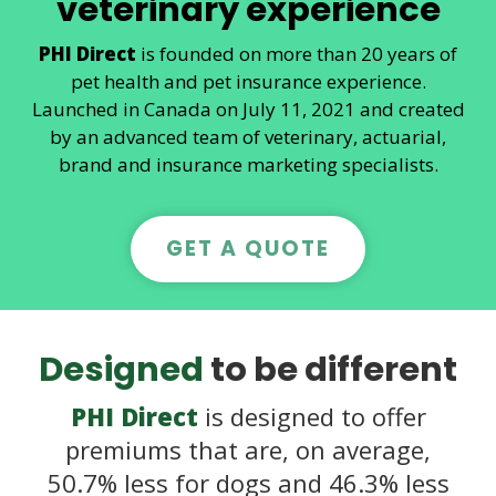
veterinary experience
PHI Direct
is founded on more than 20 years of
pet health and pet insurance experience.
Launched in Canada on July 11, 2021 and created
by an advanced team of veterinary, actuarial,
brand and insurance marketing specialists.
GET A QUOTE
Designed
to be different
PHI Direct
is designed to offer
premiums that are, on average,
50.7% less for dogs and 46.3% less