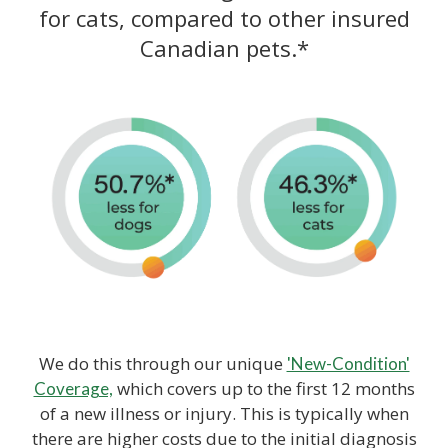
for cats, compared to other insured
Canadian pets.*
We do this through our unique
'New-Condition'
which covers up to the first 12 months
Coverage,
of a new illness or injury. This is typically when
there are higher costs due to the initial diagnosis