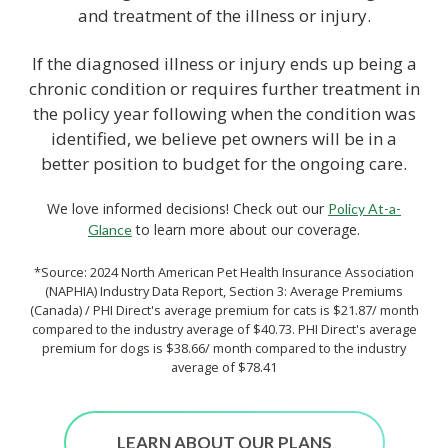
and treatment of the illness or injury.
If the diagnosed illness or injury ends up being a
chronic condition or requires further treatment in
the policy year following when the condition was
identified, we believe pet owners will be in a
better position to budget for the ongoing care.
We love informed decisions! Check out our
Policy At-a-
to learn more about our coverage.
Glance
*Source: 2024 North American Pet Health Insurance Association
(NAPHIA) Industry Data Report, Section 3: Average Premiums
(Canada) / PHI Direct's average premium for cats is $21.87/ month
compared to the industry average of $40.73. PHI Direct's average
premium for dogs is $38.66/ month compared to the industry
average of $78.41
LEARN ABOUT OUR PLANS