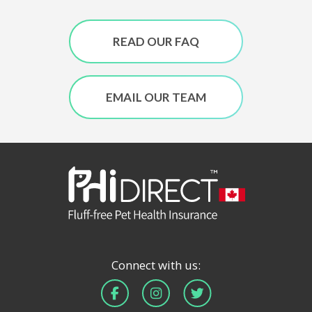
READ OUR FAQ
EMAIL OUR TEAM
Connect with us: