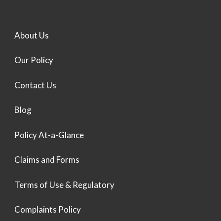
About Us
Our Policy
Contact Us
Blog
Policy At-a-Glance
Claims and Forms
Terms of Use & Regulatory
Complaints Policy