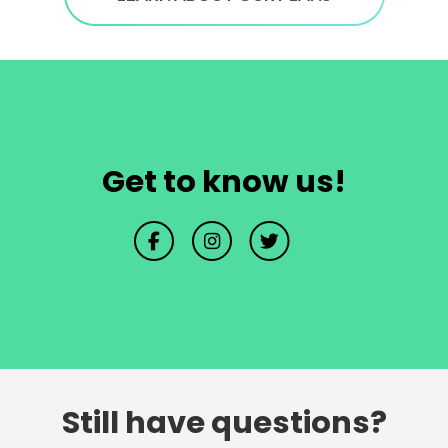
Get to know us!
Still have questions?