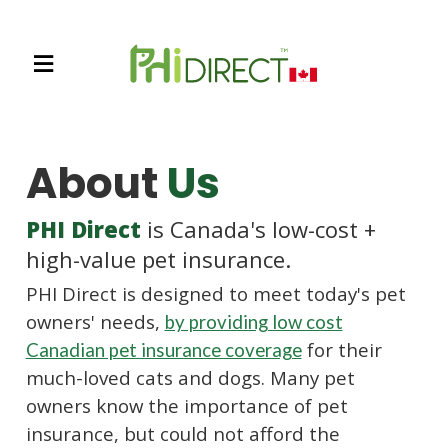
About
Us
PHI Direct
is Canada's low-cost +
high-value pet insurance.
PHI Direct is designed to meet today's pet
owners' needs,
by providing low cost
for their
Canadian pet insurance coverage
much-loved cats and dogs. Many pet
owners know the importance of pet
insurance, but could not afford the