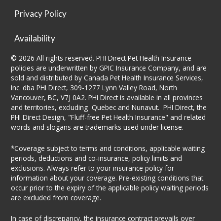
Privacy Policy
Availability
© 2026 All rights reserved. PHI Direct Pet Health Insurance
policies are underwritten by GPIC Insurance Company, and are
sold and distributed by Canada Pet Health Insurance Services,
Inc. dba PHI Direct, 309-1277 Lynn Valley Road, North
Vancouver, BC, V7J 0A2. PHI Direct is available in all provinces
and territories, excluding Quebec and Nunavut. PHI Direct, the
PHI Direct Design, "Fluff-free Pet Health Insurance" and related
words and slogans are trademarks used under license.
*Coverage subject to terms and conditions, applicable waiting
periods, deductions and co-insurance, policy limits and
exclusions. Always refer to your insurance policy for
information about your coverage. Pre-existing conditions that
occur prior to the expiry of the applicable policy waiting periods
are excluded from coverage.
In case of discrepancy, the insurance contract prevails over