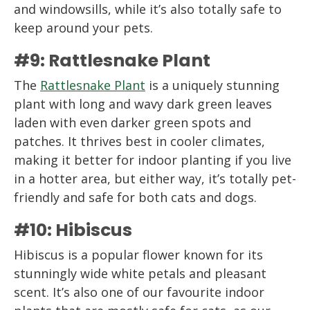
and windowsills, while it’s also totally safe to
keep around your pets.
#9: Rattlesnake Plant
The
Rattlesnake Plant
is a uniquely stunning
plant with long and wavy dark green leaves
laden with even darker green spots and
patches. It thrives best in cooler climates,
making it better for indoor planting if you live
in a hotter area, but either way, it’s totally pet-
friendly and safe for both cats and dogs.
#10: Hibiscus
Hibiscus is a popular flower known for its
stunningly wide white petals and pleasant
scent. It’s also one of our favourite indoor