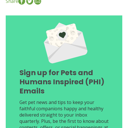
Share
Sign up for Pets and
Humans Inspired (PHI)
Emails
Get pet news and tips to keep your
faithful companions happy and healthy
delivered straight to your inbox
quarterly. Plus, be the first to know about
contests, offers, or special happenings at