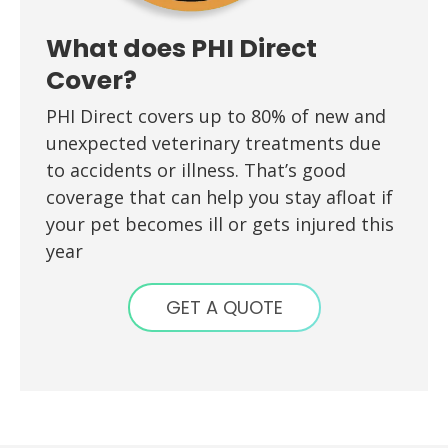
What does PHI Direct
Cover?
PHI Direct covers up to 80% of new and
unexpected veterinary treatments due
to accidents or illness. That’s good
coverage that can help you stay afloat if
your pet becomes ill or gets injured this
year
GET A QUOTE