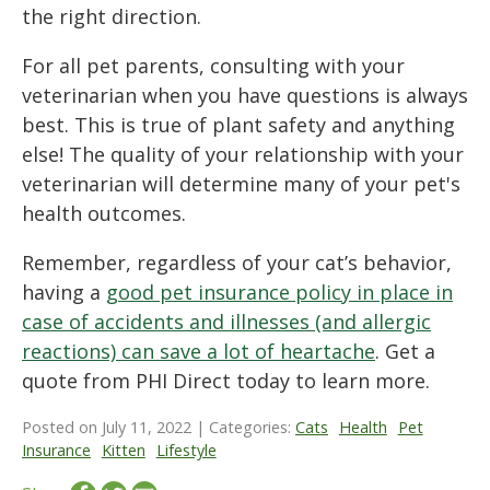
the right direction.
For all pet parents, consulting with your
veterinarian when you have questions is always
best. This is true of plant safety and anything
else! The quality of your relationship with your
veterinarian will determine many of your pet's
health outcomes.
Remember, regardless of your cat’s behavior,
having a
good pet insurance policy in place in
case of accidents and illnesses (and allergic
reactions) can save a lot of heartache
. Get a
quote from PHI Direct today to learn more.
Posted on July 11, 2022 | Categories:
Cats
Health
Pet
Insurance
Kitten
Lifestyle