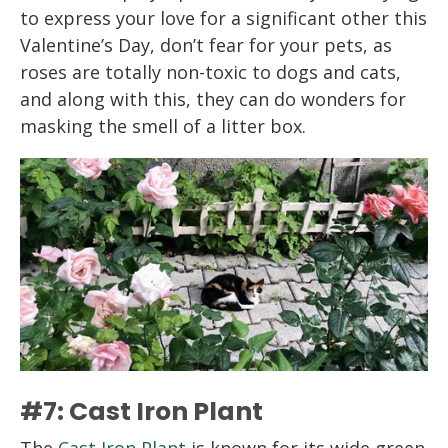
to express your love for a significant other this
Valentine’s Day, don’t fear for your pets, as
roses are totally non-toxic to dogs and cats,
and along with this, they can do wonders for
masking the smell of a litter box.
#7: Cast Iron Plant
The
Cast Iron Plant
is known for its wide green