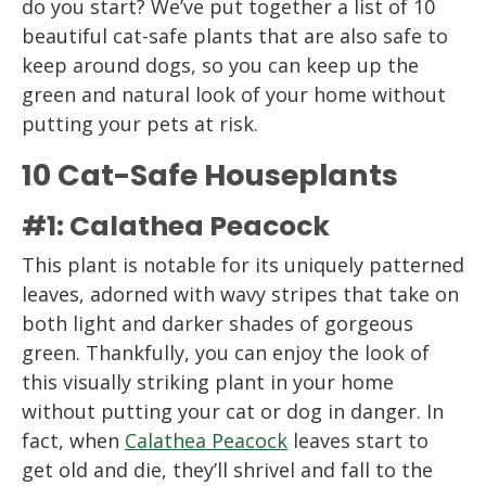
do you start? We’ve put together a list of 10
beautiful cat-safe plants that are also safe to
keep around dogs, so you can keep up the
green and natural look of your home without
putting your pets at risk.
10 Cat-Safe Houseplants
#1: Calathea Peacock
This plant is notable for its uniquely patterned
leaves, adorned with wavy stripes that take on
both light and darker shades of gorgeous
green. Thankfully, you can enjoy the look of
this visually striking plant in your home
without putting your cat or dog in danger. In
fact, when
Calathea Peacock
leaves start to
get old and die, they’ll shrivel and fall to the