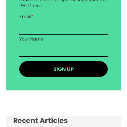
PHI Direct!
Email
*
Your Name
Recent Articles