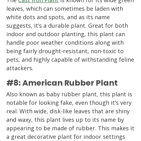
leaves, which can sometimes be laden with
white dots and spots, and as its name
suggests, it’s a durable plant. Great for both
indoor and outdoor planting, this plant can
handle poor weather conditions along with
being fairly drought-resistant, non-toxic to
pets, and highly capable of withstanding feline
attackers.
#8: American Rubber Plant
Also known as baby rubber plant, this plant is
notable for looking fake, even though it’s very
real. With wide, disk-like leaves that are shiny
and waxy, this plant lives up to its name by
appearing to be made of rubber. This makes it
a great decorative plant for indoor settings