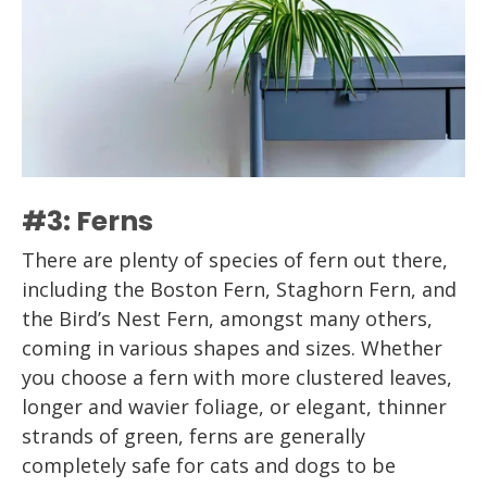
#3: Ferns
There are plenty of species of fern out there,
including the Boston Fern, Staghorn Fern, and
the Bird’s Nest Fern, amongst many others,
coming in various shapes and sizes. Whether
you choose a fern with more clustered leaves,
longer and wavier foliage, or elegant, thinner
strands of green, ferns are generally
completely safe for cats and dogs to be