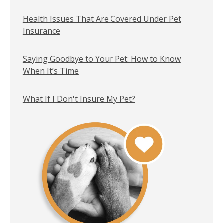
Health Issues That Are Covered Under Pet
Insurance
Saying Goodbye to Your Pet: How to Know
When It’s Time
What If I Don't Insure My Pet?