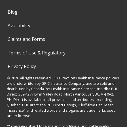
Blog
Availability
Claims and Forms
Terms of Use & Regulatory
Privacy Policy
© 2026 All rights reserved. PHI Direct Pet Health Insurance policies
are underwritten by GPIC Insurance Company, and are sold and
distributed by Canada Pet Health Insurance Services, Inc. dba PHI
Direct, 309-1277 Lynn Valley Road, North Vancouver, BC, V7J 0A2.
PHI Direct is available in all provinces and territories, excluding
Quebec. PHI Direct, the PHI Direct Design, "Fluff-free Pet Health
Insurance" and related words and slogans are trademarks used
under license.
*Coverage subject to terms and conditions, applicable waiting