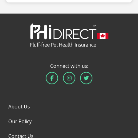
Connect with us:
About Us
Our Policy
Contact Us