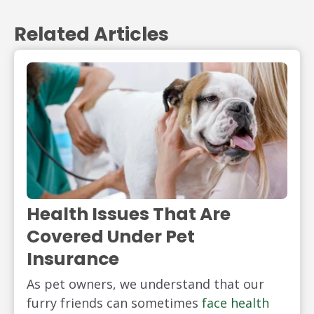
Related Articles
Health Issues That Are
Covered Under Pet
Insurance
As pet owners, we understand that our
furry friends can sometimes
face health