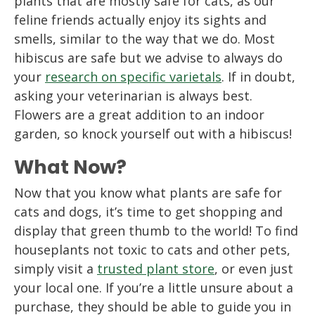
plants that are mostly safe for cats, as our
feline friends actually enjoy its sights and
smells, similar to the way that we do. Most
hibiscus are safe but we advise to always do
your
research on specific varietals
. If in doubt,
asking your veterinarian is always best.
Flowers are a great addition to an indoor
garden, so knock yourself out with a hibiscus!
What Now?
Now that you know what plants are safe for
cats and dogs, it’s time to get shopping and
display that green thumb to the world! To find
houseplants not toxic to cats and other pets,
simply visit a
trusted plant store
, or even just
your local one. If you’re a little unsure about a
purchase, they should be able to guide you in