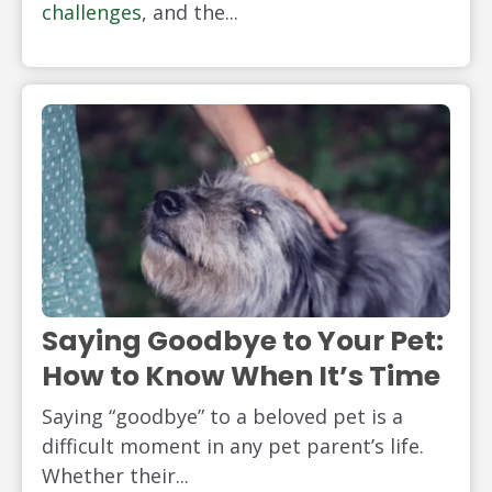
challenges
, and the...
Saying Goodbye to Your Pet:
How to Know When It’s Time
Saying “goodbye” to a beloved pet is a
difficult moment in any pet parent’s life.
Whether their...