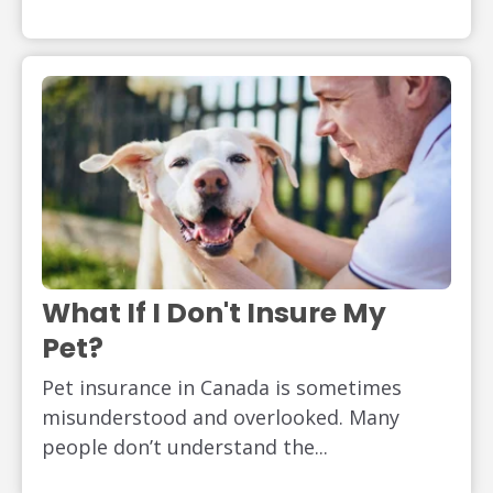
What If I Don't Insure My
Pet?
Pet insurance in Canada is sometimes
misunderstood and overlooked. Many
people don’t understand the...