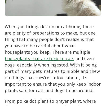
When you bring a kitten or cat home, there
are plenty of preparations to make, but one
thing that many people don’t realize is that
you have to be careful about what
houseplants you keep. There are multiple
houseplants that are toxic to cats
and even
dogs, especially when ingested. With it being
part of many pets’ natures to nibble and chew
on things that they’re curious about, it’s
important to ensure that you only keep indoor
plants safe for cats and dogs to be around.
From polka dot plant to prayer plant, where