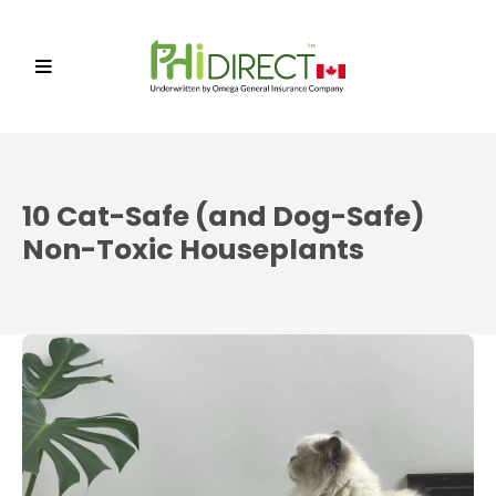
10 Cat-Safe (and Dog-Safe)
Non-Toxic Houseplants