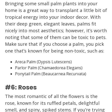
Bringing some small palm plants into your
home is a great way to transplant a little bit of
tropical energy into your indoor decor. With
their deep green, elegant leaves, palms fit
nicely into most aesthetics; however, it’s worth
noting that some of them can be toxic to pets.
Make sure that if you choose a palm, you pick
one that’s known for being non-toxic, such as:
Areca Palm (Dypsis Lutescens)
Parlor Palm (Chamaedorea Elegans)
Ponytail Palm (Beaucarnea Recurvata)
#6: Roses
The most romantic of all the flowers is the
rose, known for its ruffled petals, delightful
smell, and spiny, spiked stems. If you’re trying