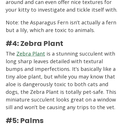
around and can even offer nice textures for
your kitty to investigate and tickle itself with.
Note: the Asparagus Fern isn’t actually a fern
but a lily, which are toxic to animals.
#4: Zebra Plant
The
Zebra Plant
is a stunning succulent with
long sharp leaves detailed with textural
bumps and imperfections. It’s basically like a
tiny aloe plant, but while you may know that
aloe is dangerously toxic to both cats and
dogs, the Zebra Plant is totally pet-safe. This
miniature succulent looks great on a window
sill and won’t be causing any trips to the vet.
#5: Palms