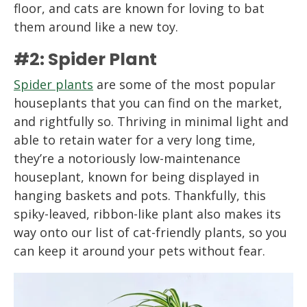
floor, and cats are known for loving to bat
them around like a new toy.
#2: Spider Plant
Spider plants
are some of the most popular
houseplants that you can find on the market,
and rightfully so. Thriving in minimal light and
able to retain water for a very long time,
they’re a notoriously low-maintenance
houseplant, known for being displayed in
hanging baskets and pots. Thankfully, this
spiky-leaved, ribbon-like plant also makes its
way onto our list of cat-friendly plants, so you
can keep it around your pets without fear.