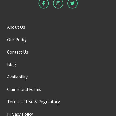
About Us
Our Policy
Contact Us
Blog
Availability
Claims and Forms
Terms of Use & Regulatory
Privacy Policy