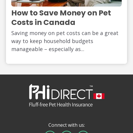
How to Save Money on Pet
Costs in Canada
Saving money on pet costs can be a great
way to keep household budgets
manageable – especially as...
Connect with us: