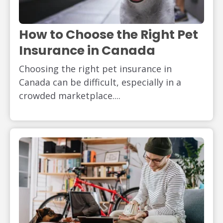
How to Choose the Right Pet
Insurance in Canada
Choosing the right pet insurance in
Canada can be difficult, especially in a
crowded marketplace....