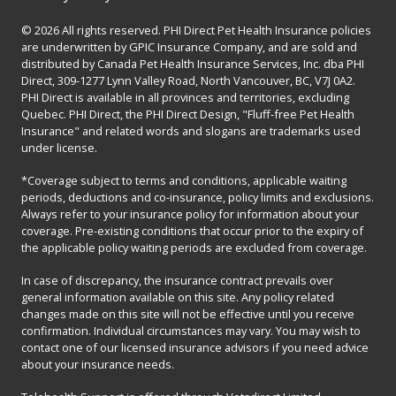
© 2026 All rights reserved. PHI Direct Pet Health Insurance policies
are underwritten by GPIC Insurance Company, and are sold and
distributed by Canada Pet Health Insurance Services, Inc. dba PHI
Direct, 309-1277 Lynn Valley Road, North Vancouver, BC, V7J 0A2.
PHI Direct is available in all provinces and territories, excluding
Quebec. PHI Direct, the PHI Direct Design, "Fluff-free Pet Health
Insurance" and related words and slogans are trademarks used
under license.
*Coverage subject to terms and conditions, applicable waiting
periods, deductions and co-insurance, policy limits and exclusions.
Always refer to your insurance policy for information about your
coverage. Pre-existing conditions that occur prior to the expiry of
the applicable policy waiting periods are excluded from coverage.
In case of discrepancy, the insurance contract prevails over
general information available on this site. Any policy related
changes made on this site will not be effective until you receive
confirmation. Individual circumstances may vary. You may wish to
contact one of our licensed insurance advisors if you need advice
about your insurance needs.