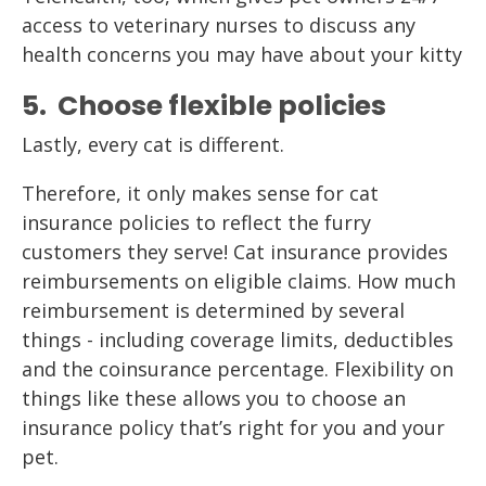
access to veterinary nurses to discuss any
health concerns you may have about your kitty
5. Choose flexible policies
Lastly, every cat is different.
Therefore, it only makes sense for cat
insurance policies to reflect the furry
customers they serve! Cat insurance provides
reimbursements on eligible claims. How much
reimbursement is determined by several
things - including coverage limits, deductibles
and the coinsurance percentage. Flexibility on
things like these allows you to choose an
insurance policy that’s right for you and your
pet.