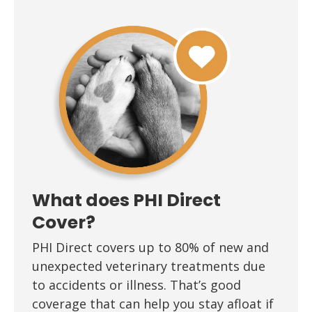
What does PHI Direct
Cover?
PHI Direct covers up to 80% of new and
unexpected veterinary treatments due
to accidents or illness. That’s good
coverage that can help you stay afloat if