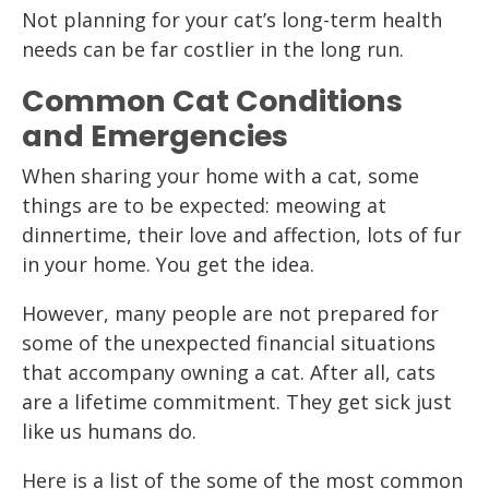
Not planning for your cat’s long-term health
needs can be far costlier in the long run.
Common Cat Conditions
and Emergencies
When sharing your home with a cat, some
things are to be expected: meowing at
dinnertime, their love and affection, lots of fur
in your home. You get the idea.
However, many people are not prepared for
some of the unexpected financial situations
that accompany owning a cat. After all, cats
are a lifetime commitment. They get sick just
like us humans do.
Here is a list of the some of the most common