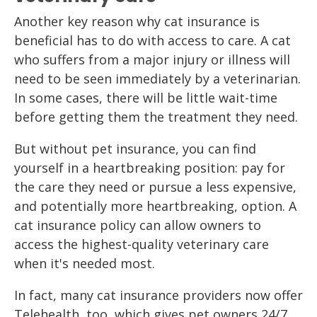
Another key reason why cat insurance is
beneficial has to do with access to care. A cat
who suffers from a major injury or illness will
need to be seen immediately by a veterinarian.
In some cases, there will be little wait-time
before getting them the treatment they need.
But without pet insurance, you can find
yourself in a heartbreaking position: pay for
the care they need or pursue a less expensive,
and potentially more heartbreaking, option. A
cat insurance policy can allow owners to
access the highest-quality veterinary care
when it's needed most.
In fact, many cat insurance providers now offer
Telehealth, too, which gives pet owners 24/7