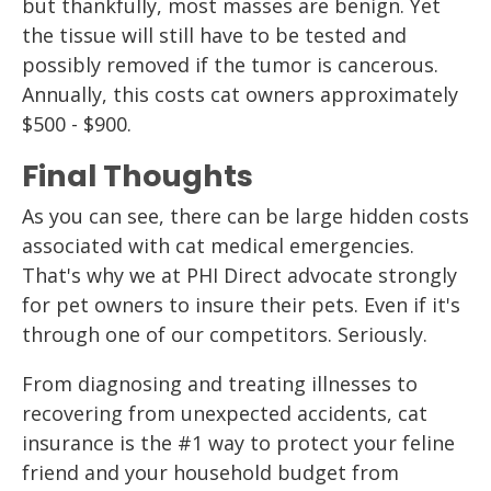
but thankfully, most masses are benign. Yet
the tissue will still have to be tested and
possibly removed if the tumor is cancerous.
Annually, this costs cat owners approximately
$500 - $900.
Final Thoughts
As you can see, there can be large hidden costs
associated with cat medical emergencies.
That's why we at PHI Direct advocate strongly
for pet owners to insure their pets. Even if it's
through one of our competitors. Seriously.
From diagnosing and treating illnesses to
recovering from unexpected accidents, cat
insurance is the #1 way to protect your feline
friend and your household budget from