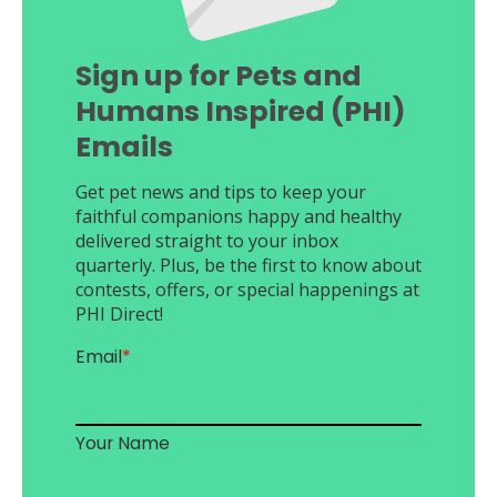
Sign up for Pets and
Humans Inspired (PHI)
Emails
Get pet news and tips to keep your
faithful companions happy and healthy
delivered straight to your inbox
quarterly. Plus, be the first to know about
contests, offers, or special happenings at
PHI Direct!
Email
*
Your Name