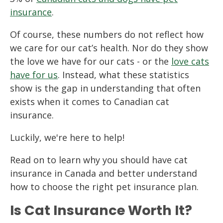
insurance
.
Of course, these numbers do not reflect how
we care for our cat’s health. Nor do they show
the love we have for our cats - or the
love cats
have for us
. Instead, what these statistics
show is the gap in understanding that often
exists when it comes to Canadian cat
insurance.
Luckily, we're here to help!
Read on to learn why you should have cat
insurance in Canada and better understand
how to choose the right pet insurance plan.
Is Cat Insurance Worth It?