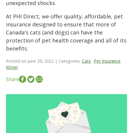
unexpected shocks.
At PHI Direct, we offer quality, affordable, pet
insurance designed to ensure that more of
Canada's cats (and dogs) can have the
protection of pet health coverage and all of its
benefits.
Posted on June 29, 2022 | Categories:
Cats
Pet Insurance
Kitten
Share