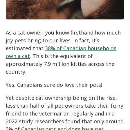
As a cat owner, you know firsthand how much
joy pets bring to our lives. In fact, it’s
estimated that
38% of Canadian households
own a cat
. This is the equivalent of
approximately 7.9 million kitties across the
country.
Yes, Canadians sure do love their pets!
Yet despite cat ownership being on the rise,
less than half of all pet owners take their furry
friend to the veterinarian regularly and in a
2022 study researchers found that only around
3% of
Canadian cats and dogs have pet