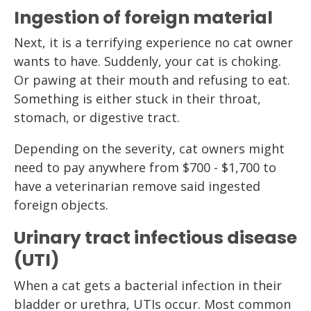
Ingestion of foreign material
Next, it is a terrifying experience no cat owner
wants to have. Suddenly, your cat is choking.
Or pawing at their mouth and refusing to eat.
Something is either stuck in their throat,
stomach, or digestive tract.
Depending on the severity, cat owners might
need to pay anywhere from $700 - $1,700 to
have a veterinarian remove said ingested
foreign objects.
Urinary tract infectious disease
(UTI)
When a cat gets a bacterial infection in their
bladder or urethra, UTIs occur. Most common