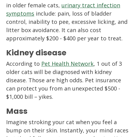
in older female cats,
urinary tract infection
symptoms
include: pain, loss of bladder
control, inability to pee, excessive licking, and
litter box avoidance. It can also cost
approximately $200 - $400 per year to treat.
Kidney disease
According to
Pet Health Network
, 1 out of 3
older cats will be diagnosed with kidney
disease. Those are high odds. Pet insurance
can protect you from an unexpected $500 -
$1,000 bill – yikes.
Mass
Imagine stroking your cat when you feel a
bump on their skin. Instantly, your mind races