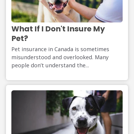
What If I Don't Insure My
Pet?
Pet insurance in Canada is sometimes
misunderstood and overlooked. Many
people don’t understand the...