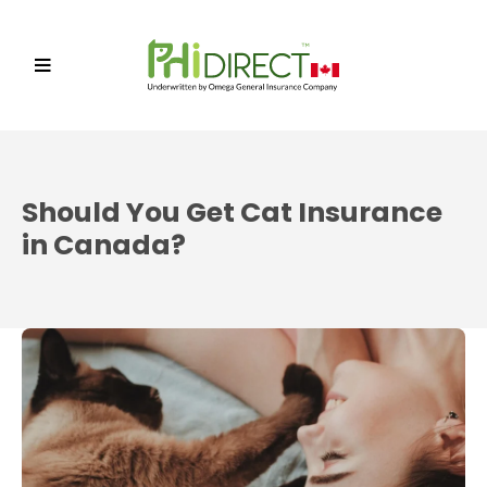
Should You Get Cat Insurance
in Canada?