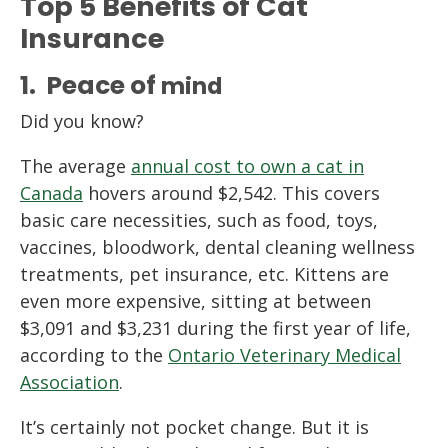
Top 5 Benefits of Cat
Insurance
1. Peace of
m
ind
Did you know?
The average
annual cost to own a cat in
Canada
hovers around $2,542. This covers
basic care necessities, such as food, toys,
vaccines, bloodwork, dental cleaning wellness
treatments, pet insurance, etc. Kittens are
even more expensive, sitting at between
$3,091 and $3,231 during the first year of life,
according to the
Ontario Veterinary Medical
Association
.
It’s certainly not pocket change. But it is