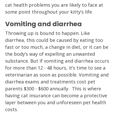
cat health problems you are likely to face at
some point throughout your kitty’s life.
Vomiting and diarrhea
Throwing up is bound to happen. Like
diarrhea, this could be caused by eating too
fast or too much, a change in diet, or it can be
the body’s way of expelling an unwanted
substance. But if vomiting and diarrhea occurs
for more than 12 - 48 hours, it’s time to see a
veterinarian as soon as possible. Vomiting and
diarrhea exams and treatments cost pet
parents $300 - $600 annually. This is where
having cat insurance can become a protective
layer between you and unforeseen pet health
costs.