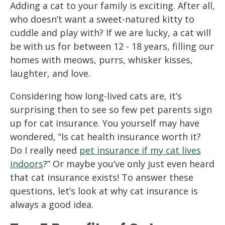
Adding a cat to your family is exciting. After all,
who doesn’t want a sweet-natured kitty to
cuddle and play with? If we are lucky, a cat will
be with us for between 12 - 18 years, filling our
homes with meows, purrs, whisker kisses,
laughter, and love.
Considering how long-lived cats are, it’s
surprising then to see so few pet parents sign
up for cat insurance. You yourself may have
wondered, “Is cat health insurance worth it?
Do I really need
pet insurance if my cat lives
indoors
?” Or maybe you’ve only just even heard
that cat insurance exists! To answer these
questions, let’s look at why cat insurance is
always a good idea.