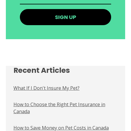
Recent Articles
What If I Don't Insure My Pet?
How to Choose the Right Pet Insurance in
Canada
How to Save Money on Pet Costs in Canada