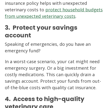
insurance policy helps with unexpected
veterinary costs to
protect household budgets
from unexpected veterinary costs
.
3. Protect your savings
account
Speaking of emergencies, do you have an
emergency fund?
In a worst-case scenario, your cat might need
emergency surgery. Or a big investment for
costly medications. This can quickly drain a
savings account. Protect your funds from out-
of-the-blue costs with quality cat insurance.
4. Access to high-quality
veterinary care