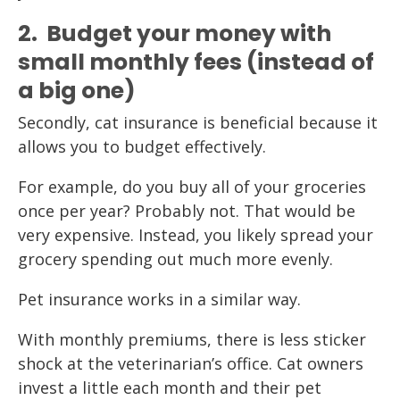
2. Budget your money with
small monthly fees (instead of
a big one)
Secondly, cat insurance is beneficial because it
allows you to budget effectively.
For example, do you buy all of your groceries
once per year? Probably not. That would be
very expensive. Instead, you likely spread your
grocery spending out much more evenly.
Pet insurance works in a similar way.
With monthly premiums, there is less sticker
shock at the veterinarian’s office. Cat owners
invest a little each month and their pet