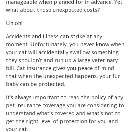
manageable when planned for in advance. Yet
what about those unexpected costs?
Uh oh!
Accidents and illness can strike at any
moment. Unfortunately, you never know when
your cat will accidentally swallow something
they shouldn’t and run up a large veterinary
bill. Cat insurance gives you peace of mind
that when the unexpected happens, your fur
baby can be protected.
It’s always important to read the policy of any
pet insurance coverage you are considering to
understand what’s covered and what’s not to
get the right level of protection for you and
your cat.