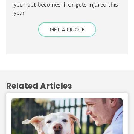
your pet becomes ill or gets injured this
year
GET A QUOTE
Related Articles