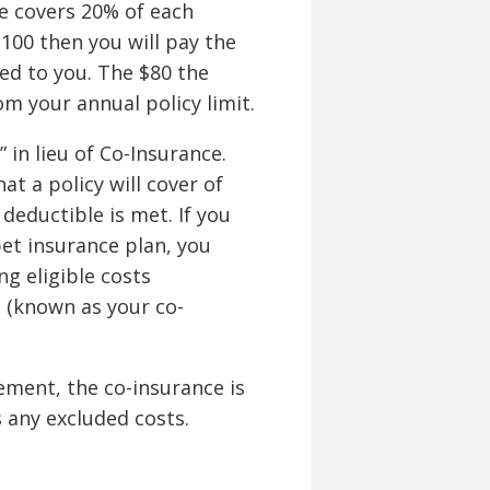
ce covers 20% of each
$100 then you will pay the
sed to you. The $80 the
m your annual policy limit.
in lieu of Co-Insurance.
t a policy will cover of
 deductible is met. If you
et insurance plan, you
g eligible costs
n (known as your co-
ment, the co-insurance is
s any excluded costs.