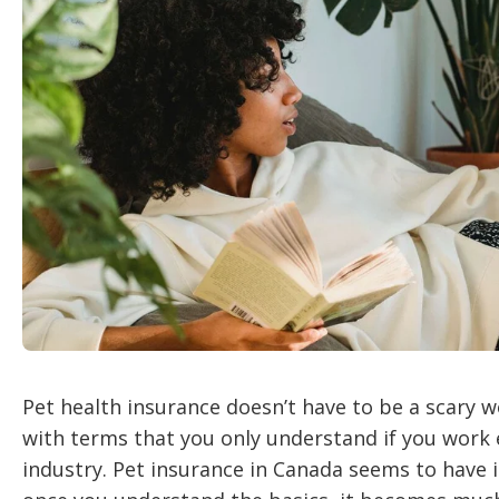
Pet health insurance doesn’t have to be a scary wo
with terms that you only understand if you work 
industry. Pet insurance in Canada seems to have 