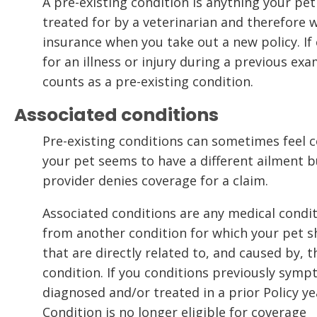
A pre-existing condition is anything your pe
treated for by a veterinarian and therefore w
insurance when you take out a new policy. If 
for an illness or injury during a previous exa
counts as a pre-existing condition.
Associated conditions
Pre-existing conditions can sometimes feel c
your pet seems to have a different ailment b
provider denies coverage for a claim.
Associated conditions are any medical condit
from another condition for which your pet
that are directly related to, and caused by, 
condition. If you conditions previously symp
diagnosed and/or treated in a prior Policy yea
Condition is no longer eligible for coverage