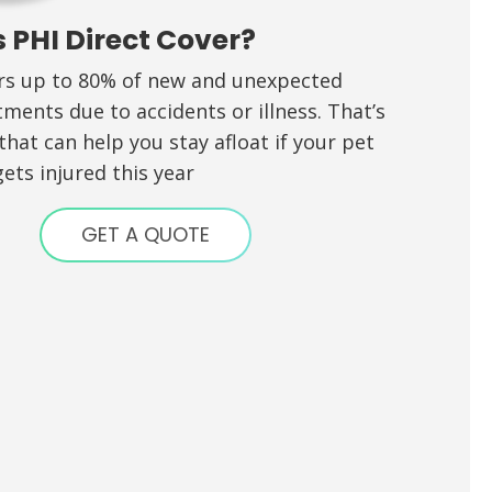
 PHI Direct Cover?
ers up to 80% of new and unexpected
tments due to accidents or illness. That’s
hat can help you stay afloat if your pet
ets injured this year
GET A QUOTE