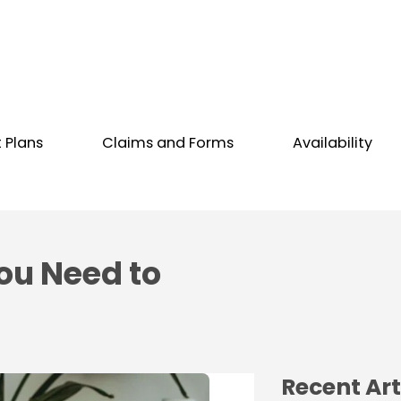
t Plans
Claims and Forms
Availability
ou Need to
Recent Art