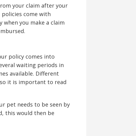
from your claim after your
 policies come with
ly when you make a claim
imbursed.
your policy comes into
everal waiting periods in
s available. Different
so it is important to read
your pet needs to be seen by
d, this would then be