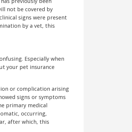
t has previously been
ill not be covered by
clinical signs were present
mination by a vet, this
onfusing. Especially when
ut your pet insurance
ion or complication arising
 showed signs or symptoms
the primary medical
tomatic, occurring,
r, after which, this