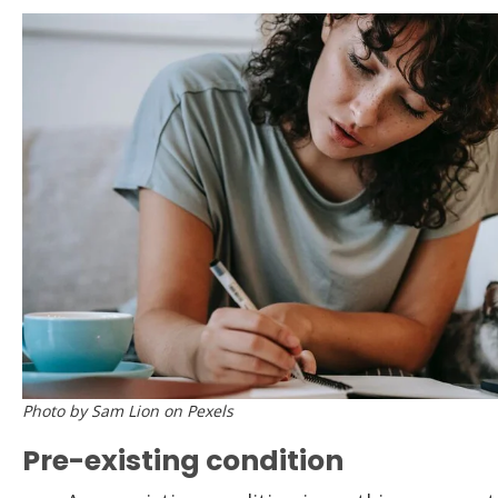
Photo by Sam Lion on Pexels
Pre-existing condition