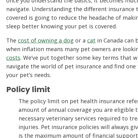
once you understand the basics, it becomes much 
navigate. Understanding the different insurance t
covered is going to reduce the headache of makin
sleep better knowing your pet is covered.
The
cost of owning a dog
or a
cat
in Canada can b
when inflation means many pet owners are looki
costs
. We’ve put together some key terms that wi
navigate the world of pet insurance and find one 
your pet’s needs.
Policy limit
The policy limit on pet health insurance re
amount of annual coverage you are eligible t
necessary veterinary services required to trea
injuries. Pet insurance policies will always g
is the maximum amount of financial support