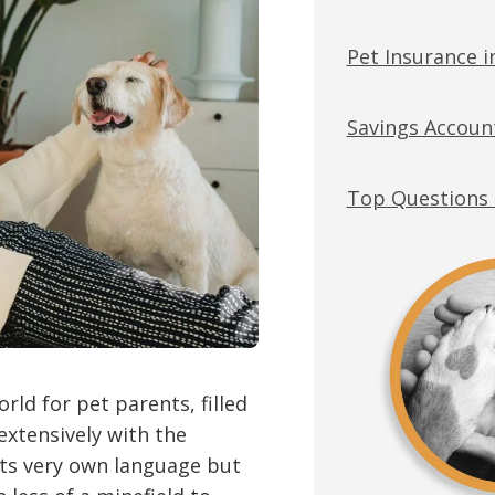
Pet Insurance 
Savings Account
Top Questions 
rld for pet parents, filled
extensively with the
its very own language but