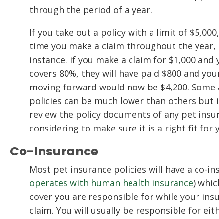
through the period of a year.
If you take out a policy with a limit of $5,00
time you make a claim throughout the year, t
instance, if you make a claim for $1,000 and 
covers 80%, they will have paid $800 and your
moving forward would now be $4,200. Some a
policies can be much lower than others but i
review the policy documents of any pet insu
considering to make sure it is a right fit for
Co-Insurance
Most pet insurance policies will have a co-i
operates with human health insurance
) whi
cover you are responsible for while your insu
claim. You will usually be responsible for ei