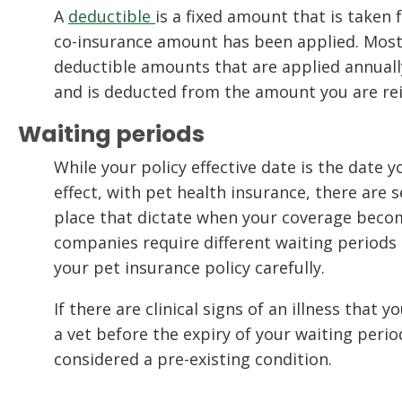
A
deductible
is a fixed amount that is taken 
co-insurance amount has been applied. Most
deductible amounts that are applied annual
and is deducted from the amount you are re
Waiting periods
While your policy effective date is the date 
effect, with pet health insurance, there are s
place that dictate when your coverage become
companies require different waiting periods 
your pet insurance policy carefully.
If there are clinical signs of an illness that 
a vet before the expiry of your waiting perio
considered a pre-existing condition.