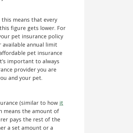
0, this means that every
his figure gets lower. For
your pet insurance policy
 available annual limit
ffordable pet insurance
t’s important to always
rance provider you are
 you and your pet.
nsurance (similar to how
it
ch means the amount of
rer pays the rest of the
ther a set amount or a