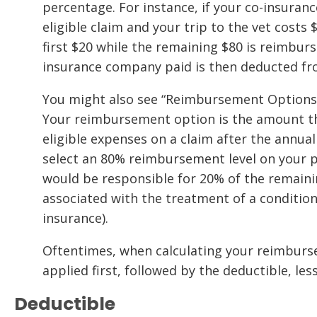
percentage. For instance, if your co-insuran
eligible claim and your trip to the vet costs 
first $20 while the remaining $80 is reimbur
insurance company paid is then deducted fro
You might also see “Reimbursement Options” 
Your reimbursement option is the amount tha
eligible expenses on a claim after the annual
select an 80% reimbursement level on your p
would be responsible for 20% of the remainin
associated with the treatment of a conditio
insurance).
Oftentimes, when calculating your reimburse
applied first, followed by the deductible, les
Deductible