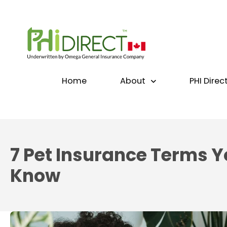
Home
About
PHI Direc
7 Pet Insurance Terms Y
Know