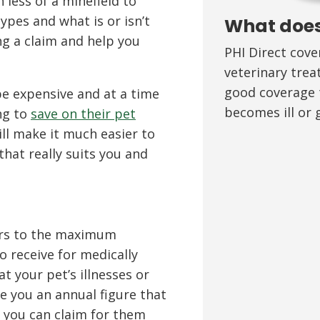
less of a minefield to
ypes and what is or isn’t
What does
g a claim and help you
PHI Direct cov
veterinary trea
good coverage t
e expensive and at a time
becomes ill or g
ng to
save on their pet
ll make it much easier to
that really suits you and
fers to the maximum
o receive for medically
t your pet’s illnesses or
ive you an annual figure that
 you can claim for them