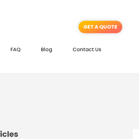
GET A QUOTE
FAQ
Blog
Contact Us
icles