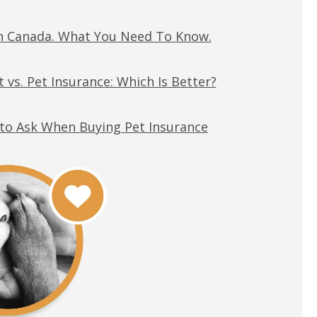
in Canada. What You Need To Know.
 vs. Pet Insurance: Which Is Better?
to Ask When Buying Pet Insurance