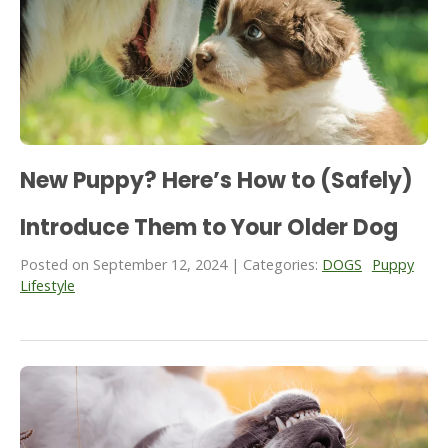
New Puppy? Here’s How to (Safely)
Introduce Them to Your Older Dog
Posted on September 12, 2024 | Categories:
DOGS
Puppy
Lifestyle