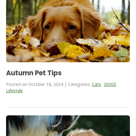
Autumn Pet Tips
Posted on October 18, 2024 | Categories:
Cats
DOGS
Lifestyle