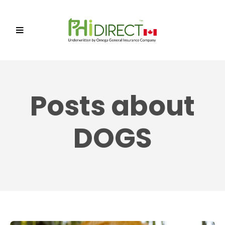
Posts about
DOGS