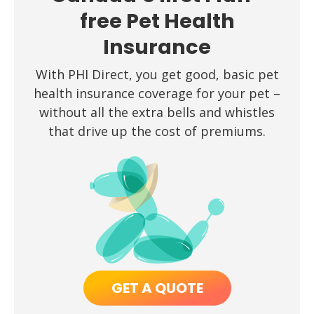
free Pet Health
Insurance
With PHI Direct, you get good, basic pet
health insurance coverage for your pet –
without all the extra bells and whistles
that drive up the cost of premiums.
GET A QUOTE