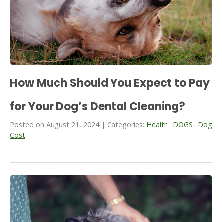
How Much Should You Expect to Pay
for Your Dog’s Dental Cleaning?
Posted on August 21, 2024 | Categories:
Health
DOGS
Dog
Cost