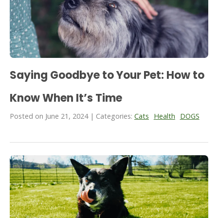
Saying Goodbye to Your Pet: How to
Know When It’s Time
Posted on June 21, 2024 | Categories:
Cats
Health
DOGS