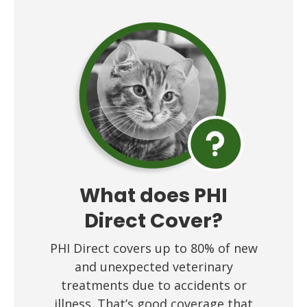
What does PHI
Direct Cover?
PHI Direct covers up to 80% of new
and unexpected veterinary
treatments due to accidents or
illness. That’s good coverage that