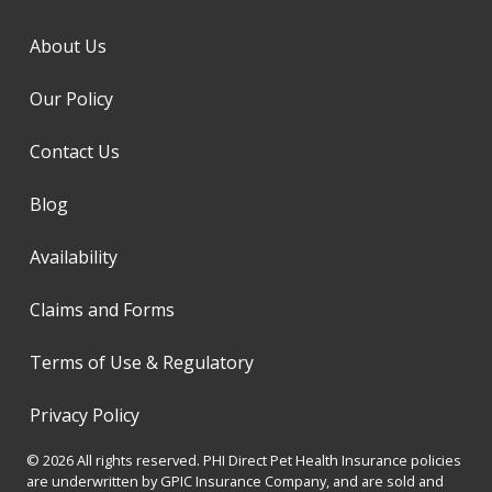
About Us
Our Policy
Contact Us
Blog
Availability
Claims and Forms
Terms of Use & Regulatory
Privacy Policy
© 2026 All rights reserved. PHI Direct Pet Health Insurance policies
are underwritten by GPIC Insurance Company, and are sold and