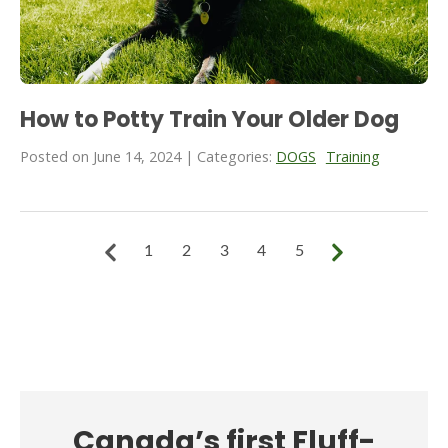
How to Potty Train Your Older Dog
Posted on June 14, 2024 | Categories:
DOGS
Training
1
2
3
4
5
Canada’s first Fluff-