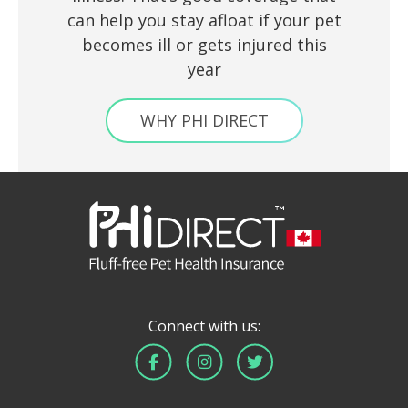
can help you stay afloat if your pet
becomes ill or gets injured this
year
WHY PHI DIRECT
Connect with us: