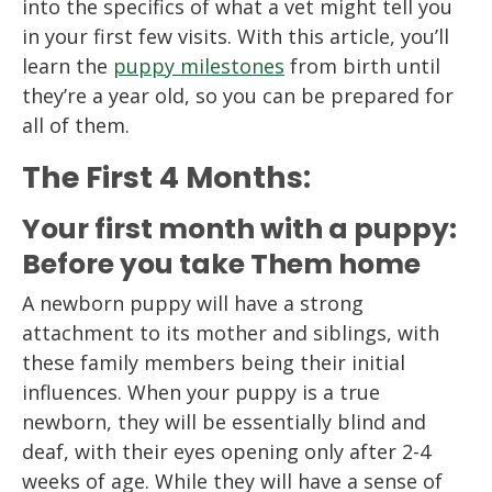
into the specifics of what a vet might tell you
in your first few visits. With this article, you’ll
learn the
puppy milestones
from birth until
they’re a year old, so you can be prepared for
all of them.
The First 4 Months:
Your first month with a puppy:
Before you take Them home
A newborn puppy will have a strong
attachment to its mother and siblings, with
these family members being their initial
influences. When your puppy is a true
newborn, they will be essentially blind and
deaf, with their eyes opening only after 2-4
weeks of age. While they will have a sense of