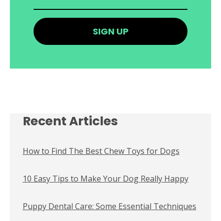
Recent Articles
How to Find The Best Chew Toys for Dogs
10 Easy Tips to Make Your Dog Really Happy
Puppy Dental Care: Some Essential Techniques