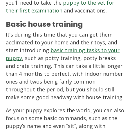
you’ll need to take the
puppy to the vet for
their first examination
and vaccinations.
Basic house training
It’s during this time that you can get them
acclimated to your home and their toys, and
start introducing
basic training tasks to your
puppy
, such as potty training, potty breaks
and crate training. This can take a little longer
than 4 months to perfect, with indoor number
ones and twos being fairly common
throughout the period, but you should still
make some good headway with house training.
As your puppy explores the world, you can also
focus on some basic commands, such as the
puppy’s name and even “sit”, along with