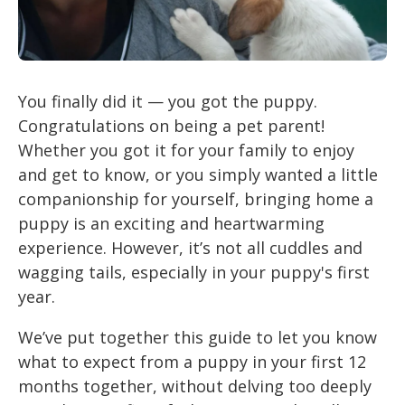
You finally did it — you got the puppy.
Congratulations on being a pet parent!
Whether you got it for your family to enjoy
and get to know, or you simply wanted a little
companionship for yourself, bringing home a
puppy is an exciting and heartwarming
experience. However, it’s not all cuddles and
wagging tails, especially in your puppy's first
year.
We’ve put together this guide to let you know
what to expect from a puppy in your first 12
months together, without delving too deeply