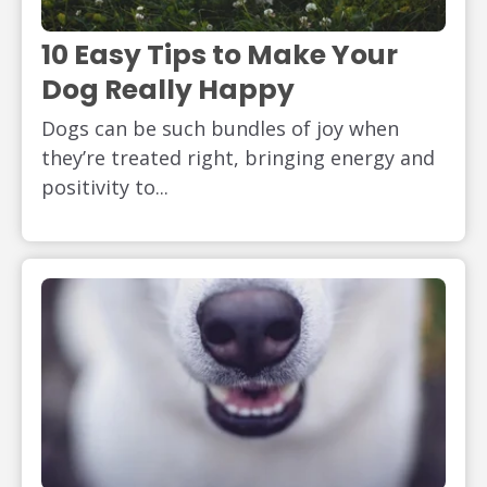
10 Easy Tips to Make Your
Dog Really Happy
Dogs can be such bundles of joy when
they’re treated right, bringing energy and
positivity to...