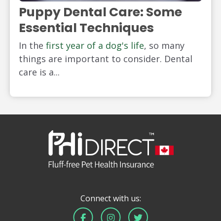
Puppy Dental Care: Some
Essential Techniques
In the
first year of a dog's life
, so many
things are important to consider. Dental
care is a...
Connect with us: