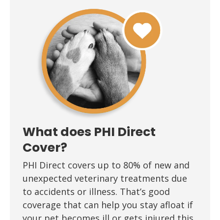
What does PHI Direct
Cover?
PHI Direct covers up to 80% of new and
unexpected veterinary treatments due
to accidents or illness. That’s good
coverage that can help you stay afloat if
your pet becomes ill or gets injured this