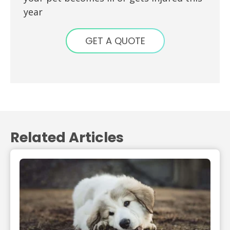
year
GET A QUOTE
Related Articles