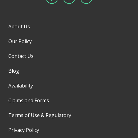
About Us
Our Policy
Contact Us
Blog
Availability
Claims and Forms
Terms of Use & Regulatory
Privacy Policy