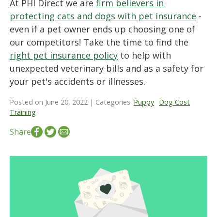
At PHI Direct we are
firm believers in
protecting cats and dogs with pet insurance
-
even if a pet owner ends up choosing one of
our competitors! Take the time to find the
right pet insurance policy
to help with
unexpected veterinary bills and as a safety for
your pet's accidents or illnesses.
Posted on June 20, 2022 | Categories:
Puppy
Dog Cost
Training
Share