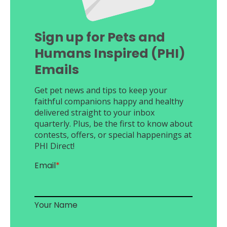
Sign up for Pets and
Humans Inspired (PHI)
Emails
Get pet news and tips to keep your
faithful companions happy and healthy
delivered straight to your inbox
quarterly. Plus, be the first to know about
contests, offers, or special happenings at
PHI Direct!
Email
*
Your Name