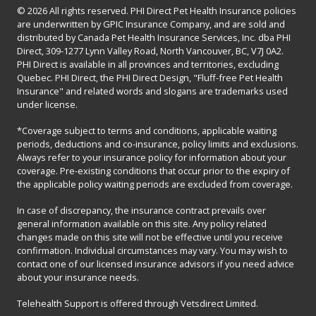
© 2026 All rights reserved. PHI Direct Pet Health Insurance policies
are underwritten by GPIC Insurance Company, and are sold and
distributed by Canada Pet Health Insurance Services, Inc. dba PHI
Direct, 309-1277 Lynn Valley Road, North Vancouver, BC, V7J 0A2.
PHI Direct is available in all provinces and territories, excluding
Quebec. PHI Direct, the PHI Direct Design, "Fluff-free Pet Health
Insurance" and related words and slogans are trademarks used
under license.
*Coverage subject to terms and conditions, applicable waiting
periods, deductions and co-insurance, policy limits and exclusions.
Always refer to your insurance policy for information about your
coverage. Pre-existing conditions that occur prior to the expiry of
the applicable policy waiting periods are excluded from coverage.
In case of discrepancy, the insurance contract prevails over
general information available on this site. Any policy related
changes made on this site will not be effective until you receive
confirmation. Individual circumstances may vary. You may wish to
contact one of our licensed insurance advisors if you need advice
about your insurance needs.
Telehealth Support is offered through Vetsdirect Limited.