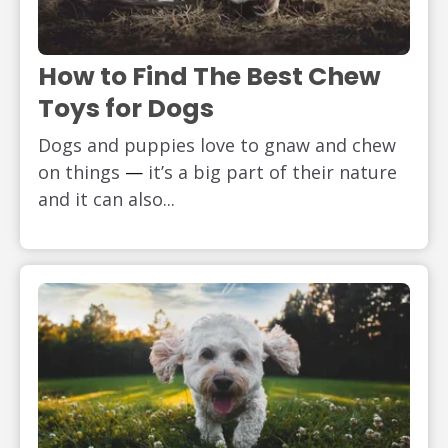
How to Find The Best Chew
Toys for Dogs
Dogs and puppies love to gnaw and chew
on things
—
it’s a big part of their nature
and it can also...