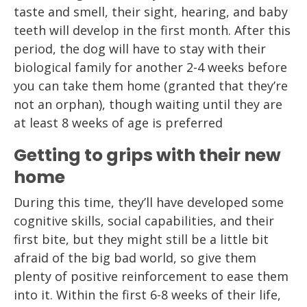
taste and smell, their sight, hearing, and baby
teeth will develop in the first month. After this
period, the dog will have to stay with their
biological family for another 2-4 weeks before
you can take them home (granted that they’re
not an orphan), though waiting until they are
at least 8 weeks of age is preferred
Getting to grips with their new
home
During this time, they’ll have developed some
cognitive skills, social capabilities, and their
first bite, but they might still be a little bit
afraid of the big bad world, so give them
plenty of positive reinforcement to ease them
into it. Within the first 6-8 weeks of their life,