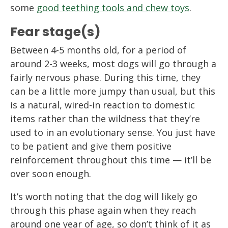
some
good teething tools and chew toys
.
Fear stage(s)
Between 4-5 months old, for a period of
around 2-3 weeks, most dogs will go through a
fairly nervous phase. During this time, they
can be a little more jumpy than usual, but this
is a natural, wired-in reaction to domestic
items rather than the wildness that they’re
used to in an evolutionary sense. You just have
to be patient and give them positive
reinforcement throughout this time — it’ll be
over soon enough.
It’s worth noting that the dog will likely go
through this phase again when they reach
around one year of age, so don’t think of it as