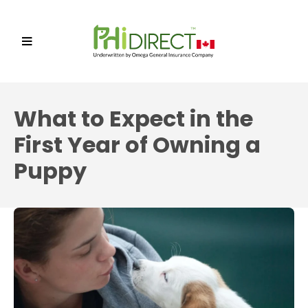
What to Expect in the
First Year of Owning a
Puppy