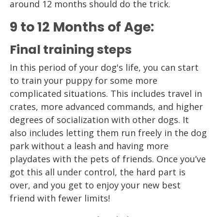
around 12 months should do the trick.
9 to 12 Months of Age:
Final training steps
In this period of your dog's life, you can start
to train your puppy for some more
complicated situations. This includes travel in
crates, more advanced commands, and higher
degrees of socialization with other dogs. It
also includes letting them run freely in the dog
park without a leash and having more
playdates with the pets of friends. Once you’ve
got this all under control, the hard part is
over, and you get to enjoy your new best
friend with fewer limits!