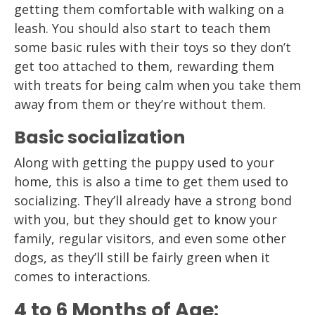
getting them comfortable with walking on a
leash. You should also start to teach them
some basic rules with their toys so they don’t
get too attached to them, rewarding them
with treats for being calm when you take them
away from them or they’re without them.
Basic socialization
Along with getting the puppy used to your
home, this is also a time to get them used to
socializing. They’ll already have a strong bond
with you, but they should get to know your
family, regular visitors, and even some other
dogs, as they’ll still be fairly green when it
comes to interactions.
4 to 6 Months of Age: