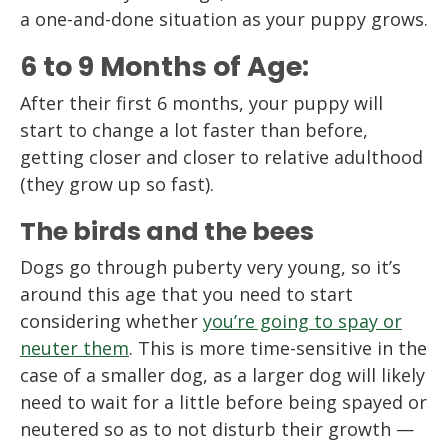
a one-and-done situation as your puppy grows.
6 to 9 Months of Age:
After their first 6 months, your puppy will
start to change a lot faster than before,
getting closer and closer to relative adulthood
(they grow up so fast).
The birds and the bees
Dogs go through puberty very young, so it’s
around this age that you need to start
considering whether
you’re going to spay or
neuter them
. This is more time-sensitive in the
case of a smaller dog, as a larger dog will likely
need to wait for a little before being spayed or
neutered so as to not disturb their growth —