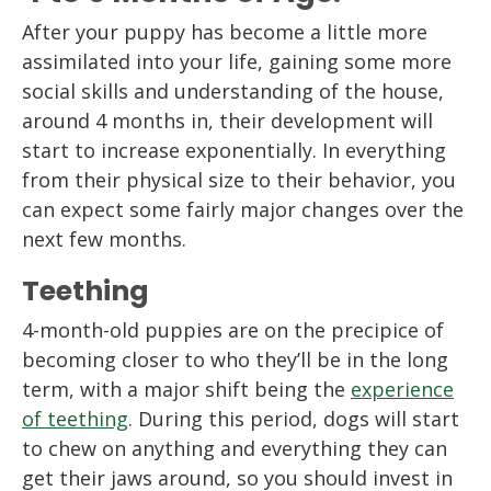
After your puppy has become a little more
assimilated into your life, gaining some more
social skills and understanding of the house,
around 4 months in, their development will
start to increase exponentially. In everything
from their physical size to their behavior, you
can expect some fairly major changes over the
next few months.
Teething
4-month-old puppies are on the precipice of
becoming closer to who they’ll be in the long
term, with a major shift being the
experience
of teething
. During this period, dogs will start
to chew on anything and everything they can
get their jaws around, so you should invest in