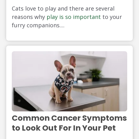
Cats love to play and there are several
reasons why
play is so important
to your
furry companions....
Common Cancer Symptoms
to Look Out For In Your Pet