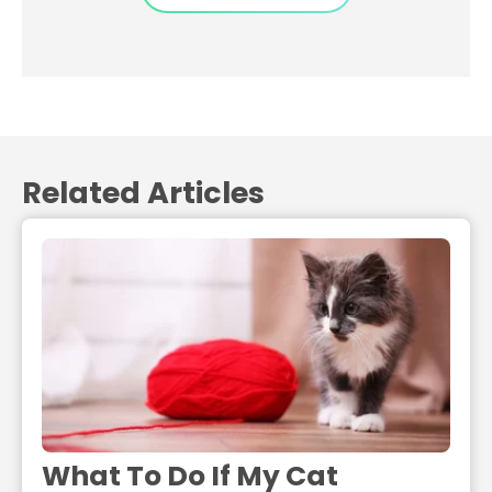
Related Articles
What To Do If My Cat