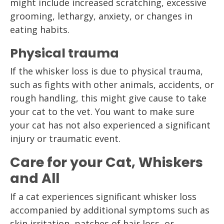
might include increased scratching, excessive
grooming, lethargy, anxiety, or changes in
eating habits.
Physical trauma
If the whisker loss is due to physical trauma,
such as fights with other animals, accidents, or
rough handling, this might give cause to take
your cat to the vet. You want to make sure
your cat has not also experienced a significant
injury or traumatic event.
Care for your Cat, Whiskers
and All
If a cat experiences significant whisker loss
accompanied by additional symptoms such as
skin irritation, patches of hair loss, or