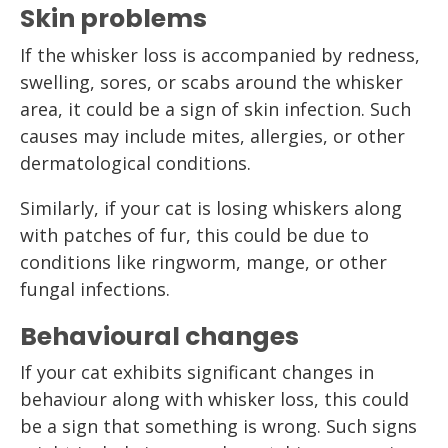
Skin problems
If the whisker loss is accompanied by redness,
swelling, sores, or scabs around the whisker
area, it could be a sign of skin infection. Such
causes may include mites, allergies, or other
dermatological conditions.
Similarly, if your cat is losing whiskers along
with patches of fur, this could be due to
conditions like ringworm, mange, or other
fungal infections.
Behavioural changes
If your cat exhibits significant changes in
behaviour along with whisker loss, this could
be a sign that something is wrong. Such signs