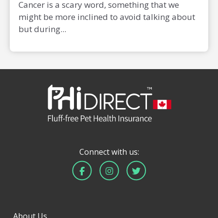
Cancer is a scary word, something that we
might be more inclined to avoid talking about
but during...
Connect with us:
About Us