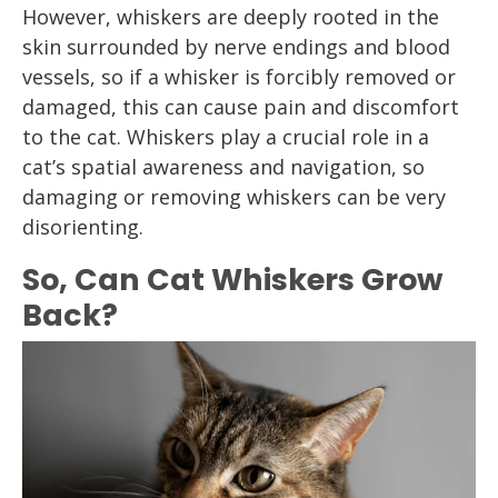
However, whiskers are deeply rooted in the
skin surrounded by nerve endings and blood
vessels, so if a whisker is forcibly removed or
damaged, this can cause pain and discomfort
to the cat. Whiskers play a crucial role in a
cat’s spatial awareness and navigation, so
damaging or removing whiskers can be very
disorienting.
So, Can Cat Whiskers Grow
Back?