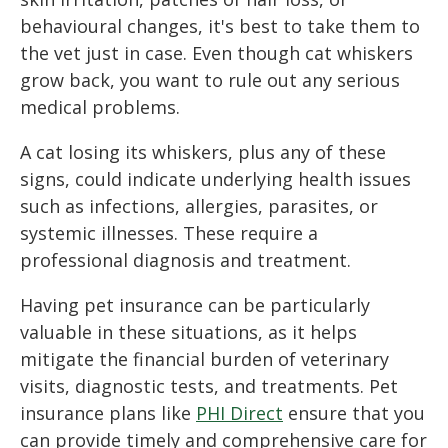
behavioural changes, it's best to take them to
the vet just in case. Even though cat whiskers
grow back, you want to rule out any serious
medical problems.
A cat losing its whiskers, plus any of these
signs, could indicate underlying health issues
such as infections, allergies, parasites, or
systemic illnesses. These require a
professional diagnosis and treatment.
Having pet insurance can be particularly
valuable in these situations, as it helps
mitigate the financial burden of veterinary
visits, diagnostic tests, and treatments. Pet
insurance plans like
PHI Direct
ensure that you
can provide timely and comprehensive care for