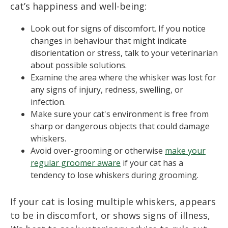
cat’s happiness and well-being:
Look out for signs of discomfort. If you notice
changes in behaviour that might indicate
disorientation or stress, talk to your veterinarian
about possible solutions.
Examine the area where the whisker was lost for
any signs of injury, redness, swelling, or
infection.
Make sure your cat's environment is free from
sharp or dangerous objects that could damage
whiskers.
Avoid over-grooming or otherwise
make your
regular groomer aware
if your cat has a
tendency to lose whiskers during grooming.
If your cat is losing multiple whiskers, appears
to be in discomfort, or shows signs of illness,