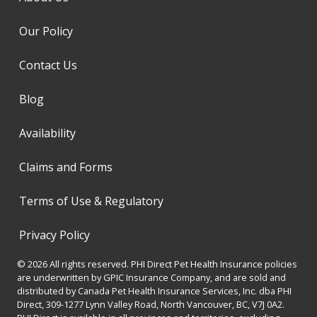
Our Policy
Contact Us
Blog
Availability
Claims and Forms
Terms of Use & Regulatory
Privacy Policy
© 2026 All rights reserved. PHI Direct Pet Health Insurance policies
are underwritten by GPIC Insurance Company, and are sold and
distributed by Canada Pet Health Insurance Services, Inc. dba PHI
Direct, 309-1277 Lynn Valley Road, North Vancouver, BC, V7J 0A2.