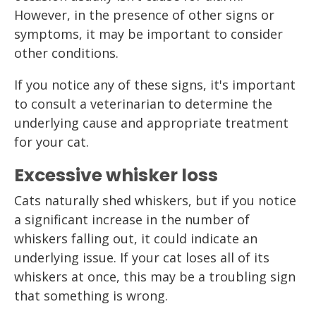
However, in the presence of other signs or
symptoms, it may be important to consider
other conditions.
If you notice any of these signs, it's important
to consult a veterinarian to determine the
underlying cause and appropriate treatment
for your cat.
Excessive whisker loss
Cats naturally shed whiskers, but if you notice
a significant increase in the number of
whiskers falling out, it could indicate an
underlying issue. If your cat loses all of its
whiskers at once, this may be a troubling sign
that something is wrong.