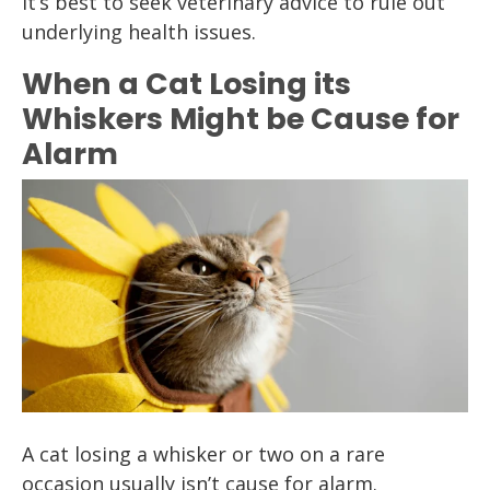
it’s best to seek veterinary advice to rule out
underlying health issues.
When a Cat Losing its
Whiskers Might be Cause for
Alarm
A cat losing a whisker or two on a rare
occasion usually isn’t cause for alarm.