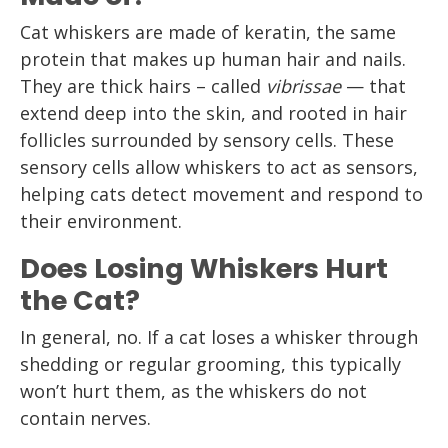
Cat whiskers are made of keratin, the same
protein that makes up human hair and nails.
They are thick hairs – called
vibrissae
— that
extend deep into the skin, and rooted in hair
follicles surrounded by sensory cells. These
sensory cells allow whiskers to act as sensors,
helping cats detect movement and respond to
their environment.
Does Losing Whiskers Hurt
the Cat?
In general, no. If a cat loses a whisker through
shedding or regular grooming, this typically
won’t hurt them, as the whiskers do not
contain nerves.