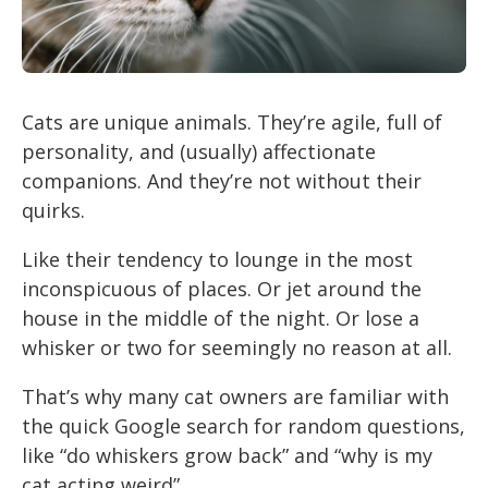
Cats are unique animals. They’re agile, full of
personality, and (usually) affectionate
companions. And they’re not without their
quirks.
Like their tendency to lounge in the most
inconspicuous of places. Or jet around the
house in the middle of the night. Or lose a
whisker or two for seemingly no reason at all.
That’s why many cat owners are familiar with
the quick Google search for random questions,
like “do whiskers grow back” and “why is my
cat acting weird”.