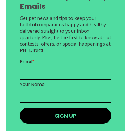
Emails
Get pet news and tips to keep your
faithful companions happy and healthy
delivered straight to your inbox
quarterly. Plus, be the first to know about
contests, offers, or special happenings at
PHI Direct!
Email
*
Your Name