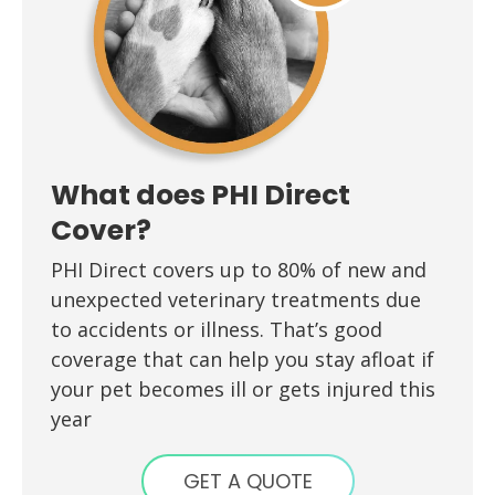
What does PHI Direct
Cover?
PHI Direct covers up to 80% of new and
unexpected veterinary treatments due
to accidents or illness. That’s good
coverage that can help you stay afloat if
your pet becomes ill or gets injured this
year
GET A QUOTE