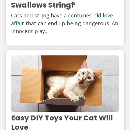
Swallows String?
Cats and string have a
centuries-old love
affair
that can end up being dangerous. An
innocent play...
Easy DIY Toys Your Cat Will
Love