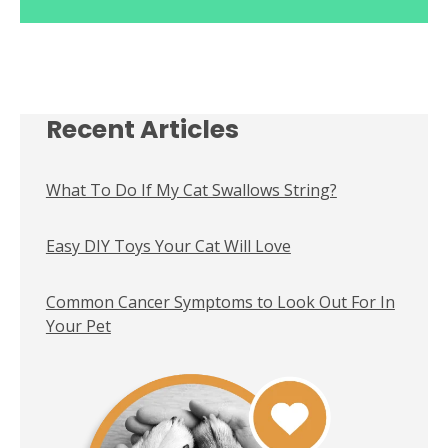
Recent Articles
What To Do If My Cat Swallows String?
Easy DIY Toys Your Cat Will Love
Common Cancer Symptoms to Look Out For In
Your Pet