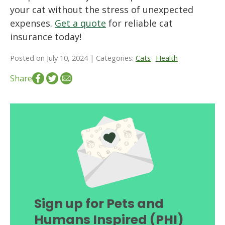
your cat without the stress of unexpected
expenses.
Get a quote
for reliable cat
insurance today!
Posted on July 10, 2024 | Categories:
Cats
Health
Share
Sign up for Pets and
Humans Inspired (PHI)