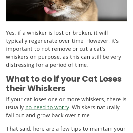
Yes, if a whisker is lost or broken, it will
typically regenerate over time. However, it’s
important to not remove or cut a cat’s
whiskers on purpose, as this can still be very
distressing for a period of time.
What to do if your Cat Loses
their Whiskers
If your cat loses one or more whiskers, there is
usually
no need to worry
. Whiskers naturally
fall out and grow back over time.
That said, here are a few tips to maintain your