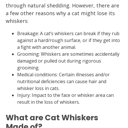
through natural shedding. However, there are
a few other reasons why a cat might lose its
whiskers:
Breakage: A cat’s whiskers can break if they rub
against a hard/rough surface, or if they get into
a fight with another animal.
Grooming: Whiskers are sometimes accidentally
damaged or pulled out during rigorous
grooming.
Medical conditions: Certain illnesses and/or
nutritional deficiencies can cause hair and
whisker loss in cats.
Injury: Impact to the face or whisker area can
result in the loss of whiskers.
What are Cat Whiskers
Made of?