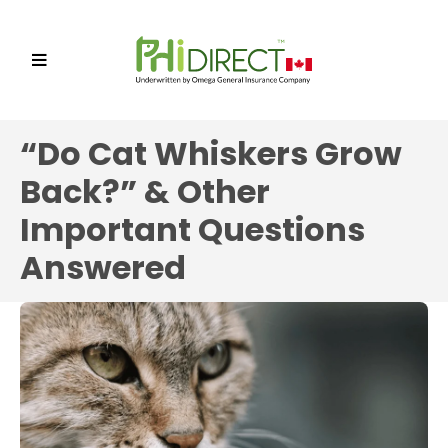
“Do Cat Whiskers Grow
Back?” & Other
Important Questions
Answered