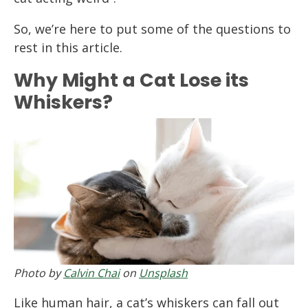
So, we’re here to put some of the questions to
rest in this article.
Why Might a Cat Lose its
Whiskers?
Photo by
Calvin Chai
on
Unsplash
Like human hair, a cat’s whiskers can fall out